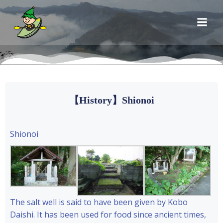
コ
ン
テ
ン
ツ
へ
ス
キ
【History】Shionoi
ッ
プ
Shionoi
The salt well is said to have been given by Kobo
Daishi. It has been used for food since ancient times,