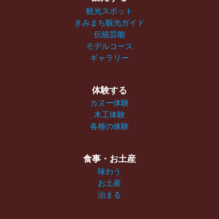
観光スポット
きみまち観光ガイド
伝統芸能
モデルコース
ギャラリー
体験する
カヌー体験
木工体験
各種の体験
食事・お土産
味わう
お土産
泊まる