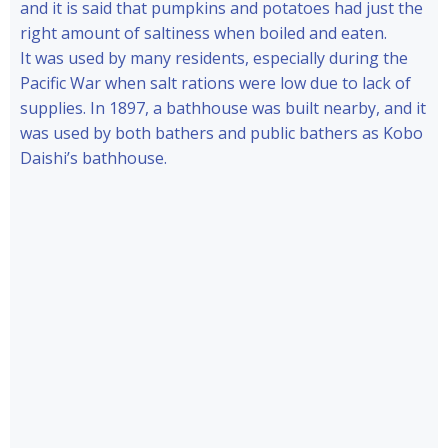
and it is said that pumpkins and potatoes had just the
right amount of saltiness when boiled and eaten.
It was used by many residents, especially during the
Pacific War when salt rations were low due to lack of
supplies. In 1897, a bathhouse was built nearby, and it
was used by both bathers and public bathers as Kobo
Daishi’s bathhouse.