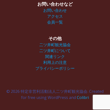
お問い合わせなど
お問い合わせ
アクセス
会員一覧
その他
二ツ井町観光協会
二ツ井町について
関連リンク
利用上の注意
プライバシーポリシー
© 2026 特定非営利活動法人二ツ井町観光協会. Created
for free using WordPress and
Colibri